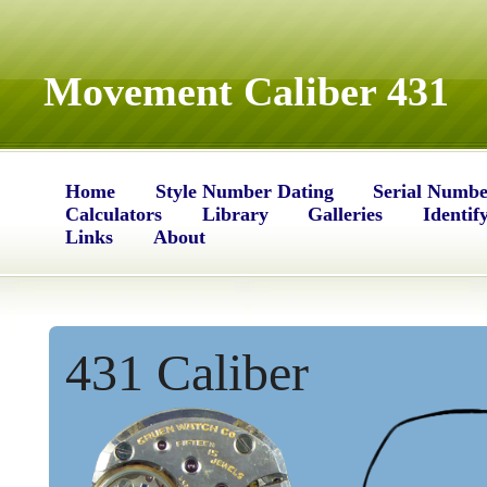
Movement Caliber 431
Home
Style Number Dating
Serial Numbe
Calculators
Library
Galleries
Identif
Links
About
431 Caliber