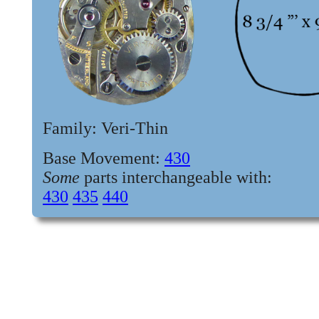
Family: Veri-Thin
Base Movement:
430
Some
parts interchangeable with
:
430
435
440