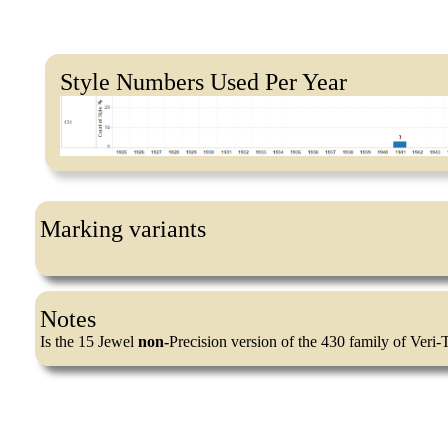
Style Numbers Used Per Year
Marking variants
Notes
Is the 15 Jewel
non-
Precision version of the 430 family of Veri-