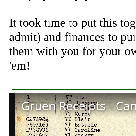
It took time to put this to
admit) and finances to pu
them with you for your o
'em!