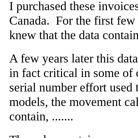
I purchased these invoices
Canada. For the first few 
knew that the data contain
A few years later this dat
in fact critical in some o
serial number effort used
models, the movement cal
contain, .......