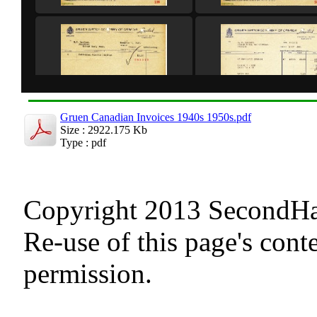
Gruen Canadian Invoices 1940s 1950s.pdf
Size : 2922.175 Kb
Type : pdf
Copyright 2013 SecondHand
Re-use of this page's cont
permission.