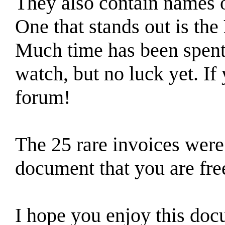
They also contain names o
One that stands out is the
Much time has been spent 
watch, but no luck yet. If 
forum!
The 25 rare invoices were
document that you are fre
I hope you enjoy this do