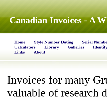
Canadian Invoices - A 
Home
Style Number Dating
Serial Numbe
Calculators
Library
Galleries
Identif
Links
About
Invoices for many Gr
valuable of research d