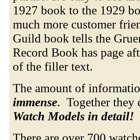
1927 book to the 1929 b
much more customer frien
Guild book tells the Grue
Record Book has page aft
of the filler text.
The amount of informatio
immense
. Together they 
Watch Models in detail!
There are over 700 watche