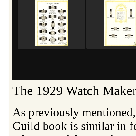
The 1929 Watch Maker
As previously mentioned
Guild book is similar in 