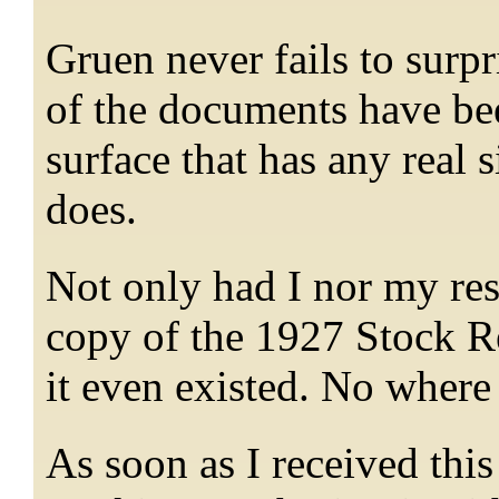
Gruen never fails to surpr
of the documents have be
surface that has any real 
does.
Not only had I nor my res
copy of the 1927 Stock 
it even existed. No where
As soon as I received thi