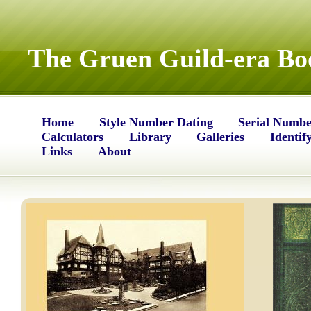
The Gruen Guild-era Bo
Home
Style Number Dating
Serial Numbe
Calculators
Library
Galleries
Identif
Links
About