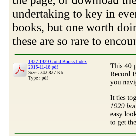
undertaking to key in eve
books, but one worth doin
these are so rare to encoun
1927 1929 Guild Books Index
This 40 
2015-11-18.pdf
Size : 342.827 Kb
Record B
Type : pdf
you navi
It ties t
1929 boo
easy look
to get th