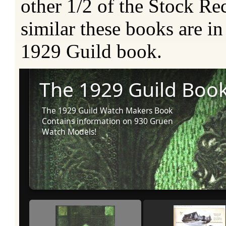
other 1/2 of the Stock R
similar these books are in 
1929 Guild book.