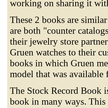
working on sharing it wi
These 2 books are similar
are both "counter catalog
their jewelry store partn
Gruen watches to their cu
books in which Gruen met
model that was available 
The Stock Record Book is 
book in many ways. This 