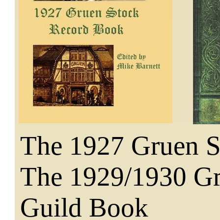
The 1927 Gruen 
The 1929/1930 G
Guild Book