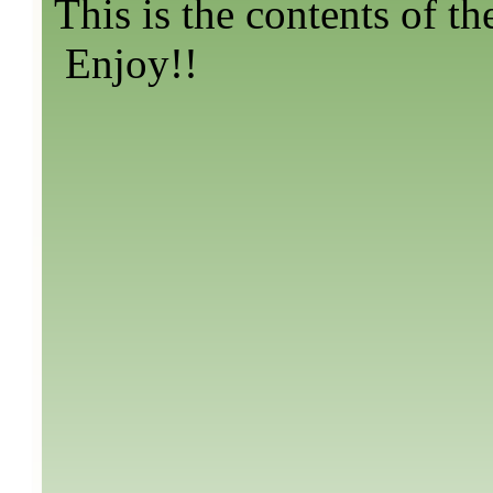
This is the contents of th
Enjoy!!