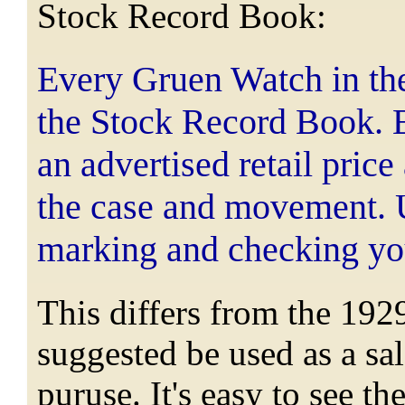
Stock Record Book:
Every Gruen Watch in the c
the Stock Record Book. E
an advertised retail price
the case and movement. U
marking and checking yo
This differs from the 192
suggested be used as a sal
puruse. It's easy to see 