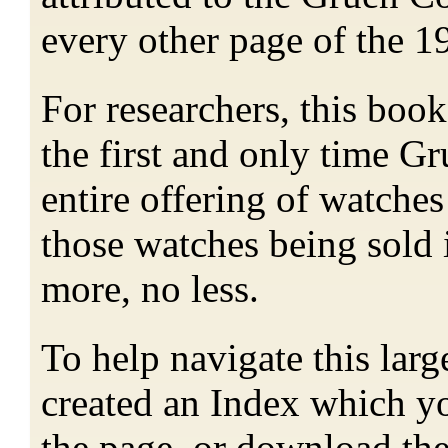
every other page of the 1
For researchers, this book 
the first and only time Gr
entire offering of watches
those watches being sold 
more, no less.
To help navigate this lar
created an Index which yo
the page, or download th