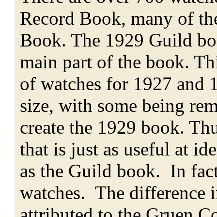
Record Book, many of the
Book. The 1929 Guild boo
main part of the book. Th
of watches for 1927 and 
size, with some being re
create the 1929 book. Th
that is just as useful at 
as the Guild book. In fact
watches. The difference i
attributed to the Gruen C