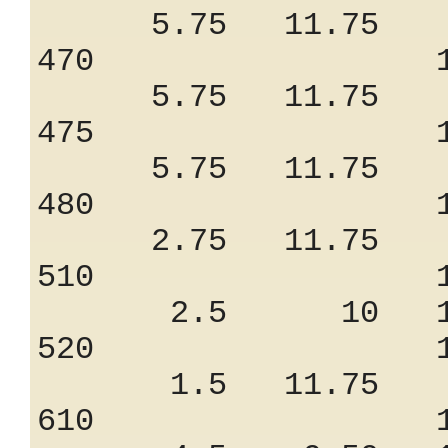
5.75 11.75 8
470 1.47
5.75 11.75 8
475 1.47
5.75 11.75 8
480 1.17
2.75 11.75 9
510 1.15
2.5 10 13
520 1.05
1.5 11.75 7
610 1.35