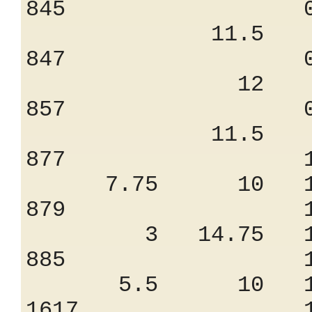
845 0.85
11.5 7.
847 0.57
12 6.
857 0.87
11.5 7.
877 1.68
7.75 10 13
879 1.21
3 14.75 10
885 1.45
5.5 10 11
1617 1.04