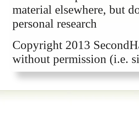
material elsewhere, but d
personal research
Copyright 2013 SecondHa
without permission (i.e. 