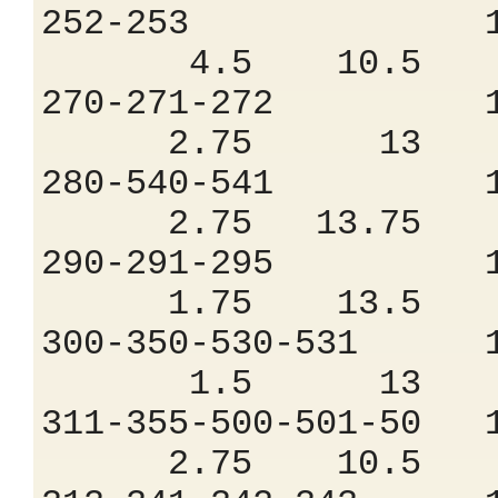
252-253 1.
4.5 10.5 9
270-271-272 
2.75 13 7
280-540-541 
2.75 13.75 6
290-291-295 
1.75 13.5 6
300-350-530-53
1.5 13 7.
311-355-500-501
2.75 10.5 9