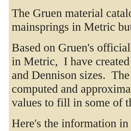
The Gruen material catalo
mainsprings in Metric bu
Based on Gruen's officia
in Metric, I have create
and Dennison sizes. The
computed and approximate
values to fill in some of 
Here's the information in