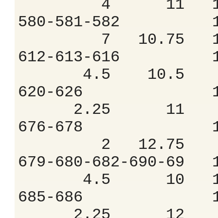
4 11 10.
580-581-582 
7 10.75 10
612-613-616 
4.5 10.5 9
620-626 1.
2.25 11 8
676-678 1.
2 12.75 8
679-680-682-690
4.5 10 14
685-686 1.
2.25 12 8