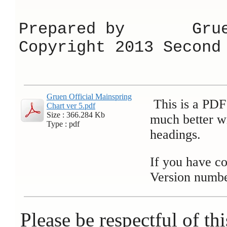
Prepared by Grue
Copyright 2013 Second
Gruen Official Mainspring
This is a PDF 
Chart ver 5.pdf
Size : 366.284 Kb
much better wi
Type : pdf
headings.
If you have co
Version numbe
Please be respectful of thi