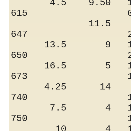
4.5 9.50 11
615 0.85
11.5 7.
647 2.25
13.5 9 12
650 2.55
16.5 5 15
673 1.32
4.25 14 9
740 1.65
7.5 4 18.
750 1.90
10 4 19.