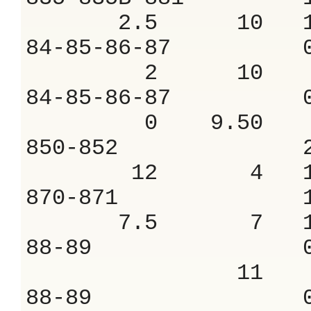
2.5 10 10
84-85-86-87 
2 10 8.
84-85-86-87 
0 9.50 8.
850-852 2.
12 4 15.
870-871 1.
7.5 7 12.
88-89 0.8
11 7.
88-89 0.8