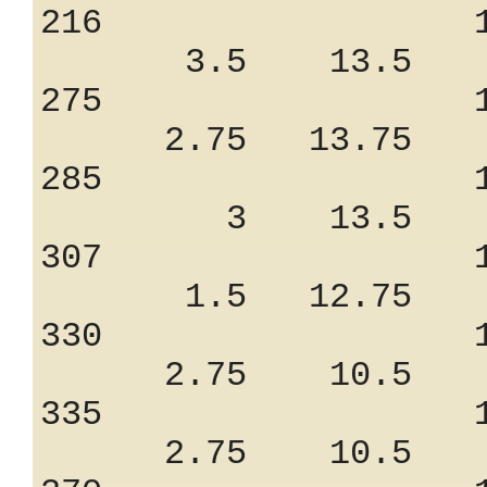
216 1.25
3.5 13.5 8
275 1.18
2.75 13.75 6
285 1.20
3 13.5 7.
307 1.05
1.5 12.75 7
330 1.18
2.75 10.5 9
335 1.18
2.75 10.5 9