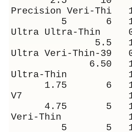
2.5 10 9.
Precision Veri-
5 6 18.
Ultra Ultra-Thi
5.5 16.
Ultra Veri-Thin
6.50 14.
Ultra-Thin 1
1.75 6 16
V7 1.38 
4.75 5 18
Veri-Thin 1
5 5 18.