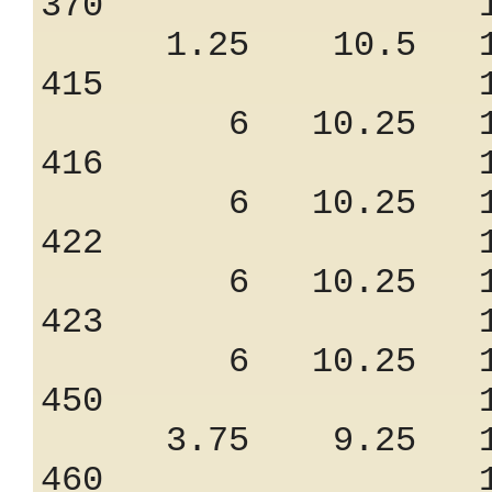
370 1.03
1.25 10.5 10
415 1.50
6 10.25 11
416 1.50
6 10.25 11
422 1.50
6 10.25 11
423 1.50
6 10.25 11
450 1.28
3.75 9.25 10
460 1.47