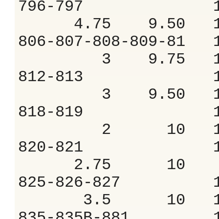
796-797 1.
4.75 9.50 10
806-807-808-809
3 9.75 11
812-813 1.
3 9.50 10
818-819 1.
2 10 11.
820-821 1.
2.75 10 9
825-826-827 
3.5 10 11
835-835B-881 