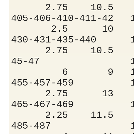
2.75 10.5 9
405-406-410-411
2.5 10 9.
430-431-435-44
2.75 10.5 9
45-47 1.5
6 9 12.
455-457-459 
2.75 13 7
465-467-469 
2.25 11.5 8
485-487 1.