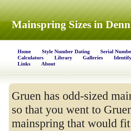
Mainspring Sizes in Denn
Home
Style Number Dating
Serial Numbe
Calculators
Library
Galleries
Identif
Links
About
Gruen has odd-sized main
so that you went to Grue
mainspring that would fit