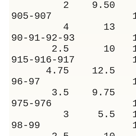
2 9.50 7.
905-907 1.
4 13 8.
90-91-92-93 
2.5 10 10
915-916-917 
4.75 12.5 9
96-97 1.2
3.5 9.75 9
975-976 1.
3 5.5 17.
98-99 1.1