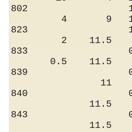
802 1.30
4 9 11.
823 1.10
2 11.5 9.
833 0.94
0.5 11.5 9
839 0.82
11 7.
840 0.75
11.5 7.
843 0.75
11.5 7.