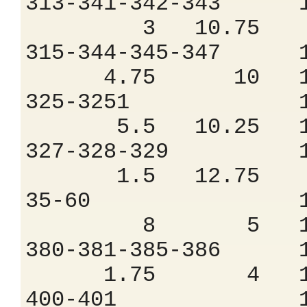
313-341-342-34
3 10.75 9
315-344-345-34
4.75 10 11
325-3251 1.
5.5 10.25 12
327-328-329 
1.5 12.75 7
35-60 1.7
8 5 18.
380-381-385-38
1.75 4 16
400-401 1.