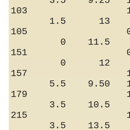
3.5 9.25 11
103 1.06
1.5 13 7.
105 0.85
0 11.5 7.
151 0.90
0 12 8.
157 1.45
5.5 9.50 12
179 1.25
3.5 10.5 9
215 1.25
3.5 13.5 8