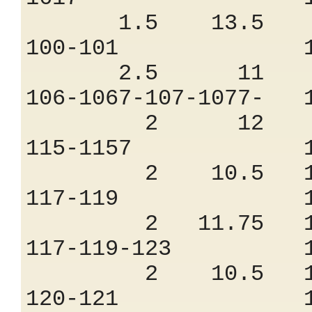
1.5 13.5 7
100-101 1.
2.5 11 8.
106-1067-107-10
2 12 8.
115-1157 1.
2 10.5 10
117-119 1.
2 11.75 10
117-119-123 
2 10.5 10
120-121 1.