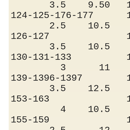
3.5 9.50 11
124-125-176-17
2.5 10.5 8
126-127 1.
3.5 10.5 9
130-131-133 
3 11 7.
139-1396-1397
3.5 12.5 7
153-163 1.
4 10.5 9.
155-159 1.