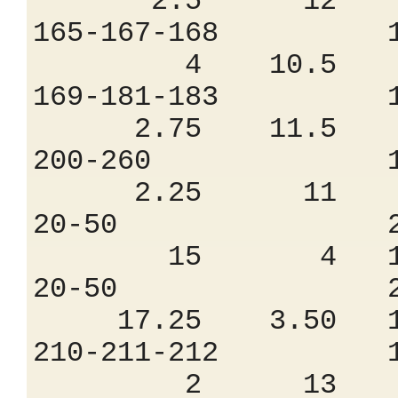
2.5 12 8.
165-167-168 
4 10.5 9.
169-181-183 
2.75 11.5 8
200-260 1.
2.25 11 8
20-50 2.4
15 4 18.
20-50 2.6
17.25 3.50 18
210-211-212 
2 13 7.