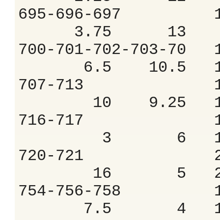
695-696-697 
3.75 13 8
700-701-702-703
6.5 10.5 11
707-713 1.
10 9.25 12
716-717 1.
3 6 16.
720-721 2.
16 5 20.
754-756-758 
7.5 4 18.