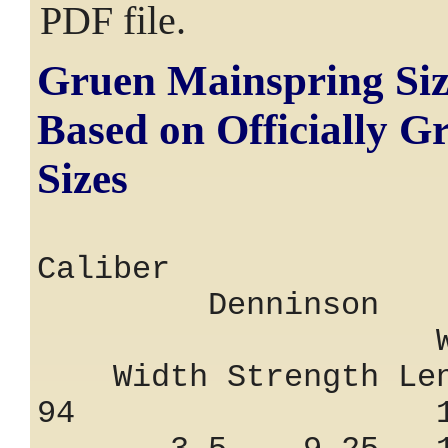
PDF file.
Gruen Mainspring Siz
Based on Officially G
Sizes
Calibe
Denninson
Width Str
Width Strength Len
94 1.25 