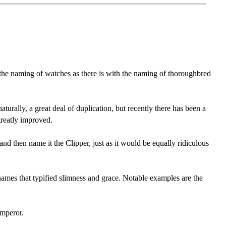
 the naming of watches as there is with the naming of thoroughbred
urally, a great deal of duplication, but recently there has been a
greatly improved.
nd then name it the Clipper, just as it would be equally ridiculous
names that typified slimness and grace. Notable examples are the
Emperor.