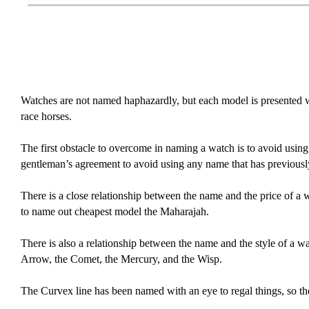
Watches are not named haphazardly, but each model is presented wi
race horses.
The first obstacle to overcome in naming a watch is to avoid using 
gentleman’s agreement to avoid using any name that has previously 
There is a close relationship between the name and the price of a 
to name out cheapest model the Maharajah.
There is also a relationship between the name and the style of a w
Arrow, the Comet, the Mercury, and the Wisp.
The Curvex line has been named with an eye to regal things, so t