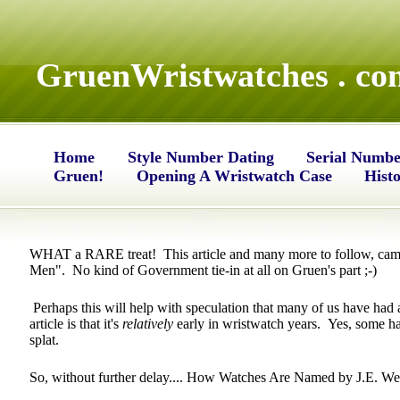
GruenWristwatches . co
Home
Style Number Dating
Serial Numbe
Gruen!
Opening A Wristwatch Case
Hist
WHAT a RARE treat! This article and many more to follow, came
Men". No kind of Government tie-in at all on Gruen's part ;-)
Perhaps this will help with speculation that many of us have had 
article is that it's
relatively
early in wristwatch years. Yes, some ha
splat.
So, without further delay.... How Watches Are Named by J.E. Wes