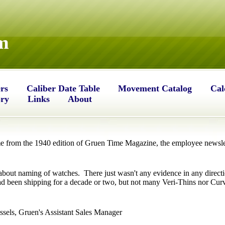
m
rs
Caliber Date Table
Movement Catalog
Cal
ory
Links
About
 from the 1940 edition of Gruen Time Magazine, the employee newslet
about naming of watches. There just wasn't any evidence in any directi
d been shipping for a decade or two, but not many Veri-Thins nor Curve
sels, Gruen's Assistant Sales Manager