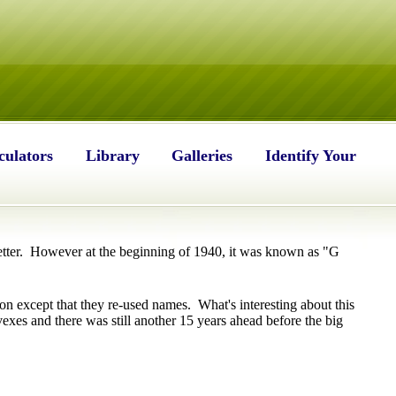
culators
Library
Galleries
Identify Your
ter. However at the beginning of 1940, it was known as "G
on except that they re-used names. What's interesting about this
xes and there was still another 15 years ahead before the big