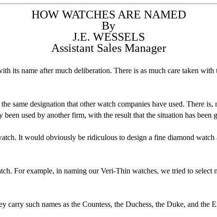
HOW WATCHES ARE NAMED
By
J.E. WESSELS
Assistant Sales Manager
th its name after much deliberation. There is as much care taken with
the same designation that other watch companies have used. There is, nat
been used by another firm, with the result that the situation has been 
watch. It would obviously be ridiculous to design a fine diamond watch a
atch. For example, in naming our Veri-Thin watches, we tried to select 
hey carry such names as the Countess, the Duchess, the Duke, and the 