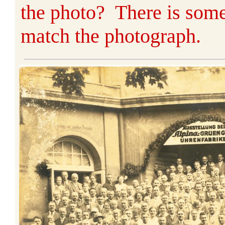
the photo? There is some
match the photograph.