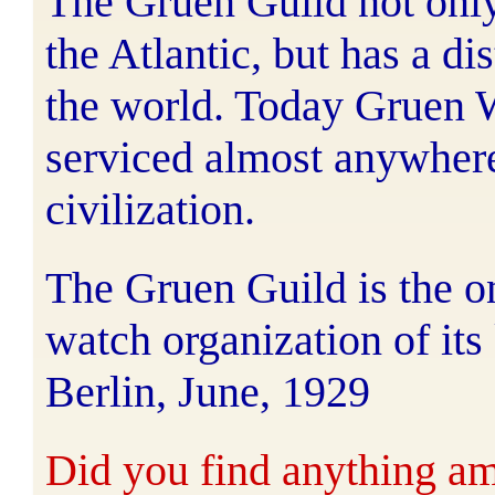
The Gruen Guild not only 
the Atlantic, but has a di
the world. Today Gruen 
serviced almost anywher
civilization.
The Gruen Guild is the o
watch organization of its
Berlin, June, 1929
Did you find anything ami