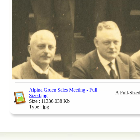
Alpina Gruen Sales Meeting - Full
A Full-Size
Sized.jpg
Size : 11336.038 Kb
Type : jpg