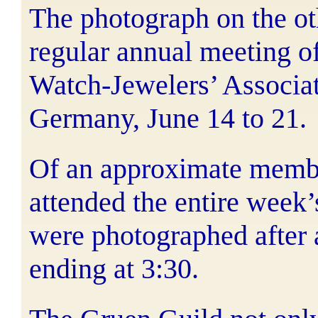
The photograph on the ot
regular annual meeting o
Watch-Jewelers’ Associat
Germany, June 14 to 21.
Of an approximate membe
attended the entire week
were photographed after a
ending at 3:30.