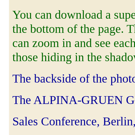
You can download a super
the bottom of the page. 
can zoom in and see each 
those hiding in the shado
The backside of the phot
The ALPINA-GRUEN 
Sales Conference, Berlin