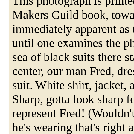
This photograph is print
Makers Guild book, towar
immediately apparent as 
until one examines the p
sea of black suits there s
center, our man Fred, dre
suit. White shirt, jacket,
a
Sharp, gotta look sharp f
represent Fred! (Wouldn'
he's wearing that's right 