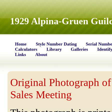
1929 Alpina-Gruen Guild
Home
Style Number Dating
Serial Numbe
Calculators
Library
Galleries
Identif
Links
About
Original Photograph of
Sales Meeting