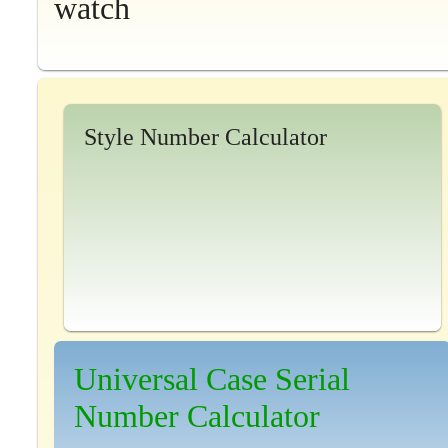
watch
Style Number Calculator
Universal Case Serial
Number Calculator