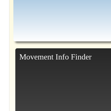
Movement Info Finder