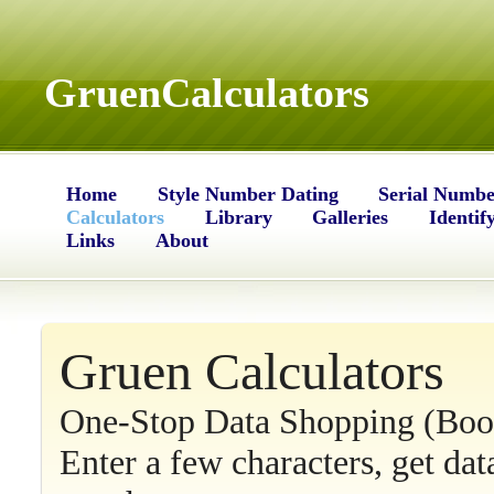
GruenCalculators
Home
Style Number Dating
Serial Numbe
Calculators
Library
Galleries
Identif
Links
About
Gruen Calculators
One-Stop Data Shopping (Bo
Enter a few characters, get da