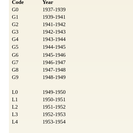
Code
Year
G0
1937-1939
G1
1939-1941
G2
1941-1942
G3
1942-1943
G4
1943-1944
G5
1944-1945
G6
1945-1946
G7
1946-1947
G8
1947-1948
G9
1948-1949
L0
1949-1950
L1
1950-1951
L2
1951-1952
L3
1952-1953
L4
1953-1954