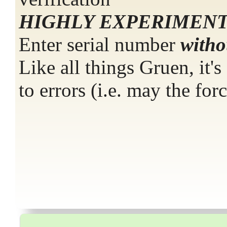
HIGHLY EXPERIMENT
Enter serial number
with
Like all things Gruen, it'
to errors (i.e. may the for