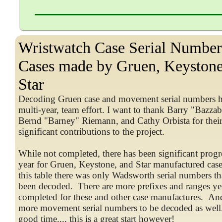
Wristwatch Case Serial Number
Cases made by Gruen, Keystone
Star
Decoding Gruen case and movement serial numbers h
multi-year, team effort. I want to thank Barry "Bazza
Bernd "Barney" Riemann, and Cathy Orbista for thei
significant contributions to the project.
While not completed, there has been significant progre
year for Gruen, Keystone, and Star manufactured cases
this table there was only Wadsworth serial numbers th
been decoded. There are more prefixes and ranges yet
completed for these and other case manufactures. And
more movement serial numbers to be decoded as well
good time.... this is a great start however!