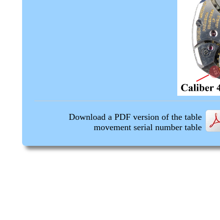
Download a PDF version of the table
movement serial number table