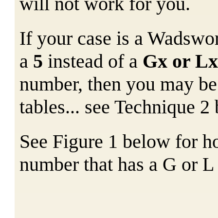
will not work for you.
If your case is a Wadswor
a
5
instead of a
Gx or Lx
number, then you may be 
tables... see Technique 2
See Figure 1 below for ho
number that has a G or L 