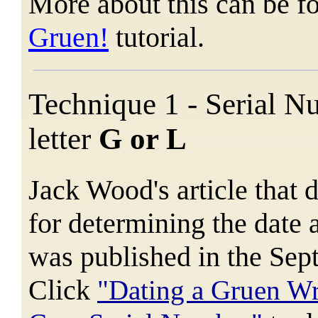
More about this can be f
Gruen!
tutorial.
Technique 1 - Serial N
letter
G or L
Jack Wood's article that 
for determining the dat
was published in the Se
Click
"Dating a Gruen W