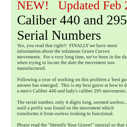
NEW! Updated Feb 
Caliber 440 and 29
Serial Numbers
Yes, you read that right!! FINALLY we have more
information about the infamous Gruen Curvex
movements. For a very long time, we've been in the da
when trying to locate the date the movement was
manufactured.
Following a year of working on this problem a 'best gu
answer has emerged. This is my best guess at how to d
a men's Caliber 440 and lady's caliber 295 movements.
The serial number, only 4-digits long, seemed useless...
until a prefix was found on the movement which
transforms it from useless looking to functional.
Please read the "Identify Your Gruen!" tutorial so that