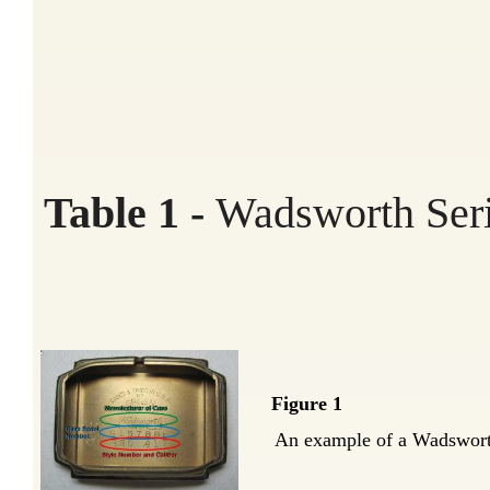
Table 1 -
Wadsworth Seri
Figure 1
An example of a Wadsworth