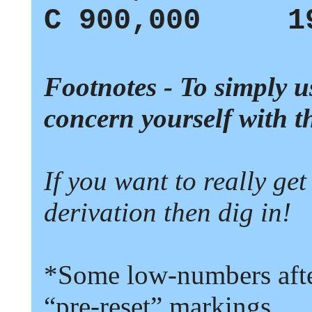
C
900,000 19
Footnotes - To simply u
concern yourself with t
If you want to really get
derivation then dig in!
*Some low-numbers after
“
pre-reset
”
markings