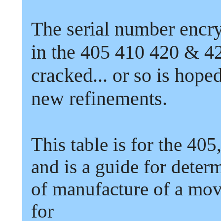
The serial number encr
in the
405
410
420
&
4
cracked...
or so is hoped
new refinements.
This table is for the
405
and is a guide for deter
of manufacture of a mo
for