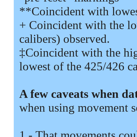
**
Coincident with lowe
+
Coincident with the l
calibers
)
observed.
‡
Coincident with the hi
lowest of the
425/426
ca
A few caveats when da
when using movement se
1
-
That movements coul