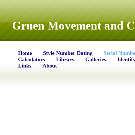
Gruen Movement and Ca
Home
Style Number Dating
Serial Numbe
Calculators
Library
Galleries
Identif
Links
About