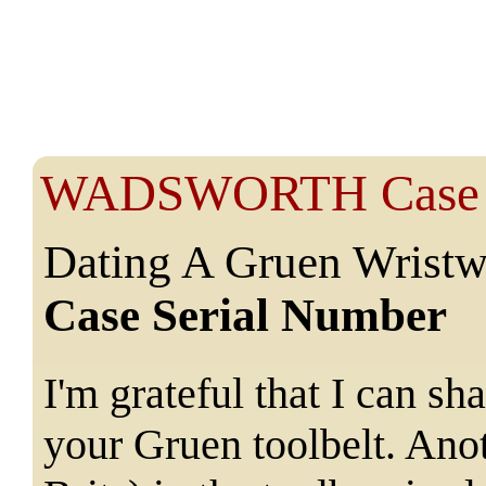
WADSWORTH Case S
Dating A Gruen Wristw
Case Serial Number
I'm grateful that I can s
your Gruen toolbelt. Ano