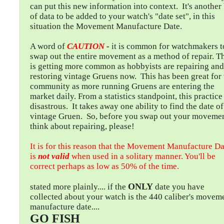
can put this new information into context. It's another 
of data to be added to your watch's "date set", in this
situation the Movement Manufacture Date.
A word of
CAUTION
-
it is common for watchmakers t
swap out the entire movement as a method of repair. T
is getting more common as hobbyists are repairing and
restoring vintage Gruens now. This has been great for 
community as more running Gruens are entering the
market daily. From a statistics standpoint, this practice 
disastrous. It takes away one ability to find the date of
vintage Gruen. So, before you swap out your movemen
think about repairing, please!
It is for this reason that the Movement Manufacture Da
is
not valid
when used in a solitary manner. You'll be
correct perhaps as low as 50% of the time.
ONLY
stated more plainly.... if the
date you have
collected about your watch is the 440 caliber's movem
manufacture date....
GO FISH