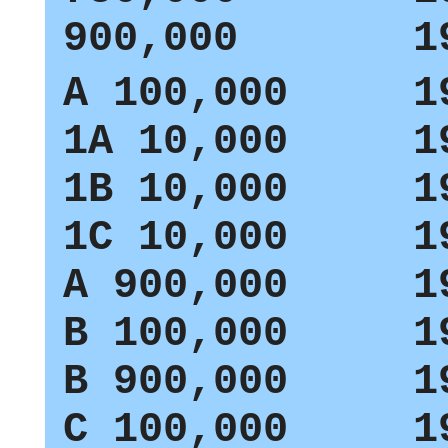
900,000 19
A
100,000 19
1A
10,000 19
1B
10,000 19
1C
10,000 19
A
900,000 19
B
100,000 19
B
900,000 19
C
100,000 19