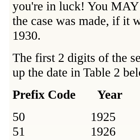
you're in luck! You MAY s
the case was made, if it
1930.
The first 2 digits of the 
up the date in Table 2 be
Prefix Code Year
50 1925
51 1926