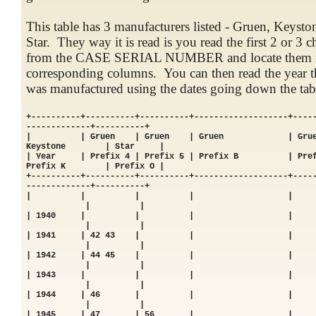
This table has 3 manufacturers listed - Gruen, Keysto
Star. They way it is read is you read the first 2 or 3 c
from the CASE SERIAL NUMBER and locate them i
corresponding columns. You can then read the year t
was manufactured using the dates going down the tab
+----------+----------+----------+-------------------+----
-------------+----------+
| | Gruen | Gruen | Gruen | Gru
Keystone | Star |
| Year | Prefix 4 | Prefix 5 | Prefix B | Pref
Prefix K | Prefix O |
+----------+----------+----------+-------------------+----
-------------+----------+
| | | | |
| |
| 1940 | | | 
| |
| 1941 | 42 43 | |
| |
| 1942 | 44 45 | |
| |
| 1943 | | | 
| |
| 1944 | 46 | | 
| |
| 1945 | 47 | 56 |