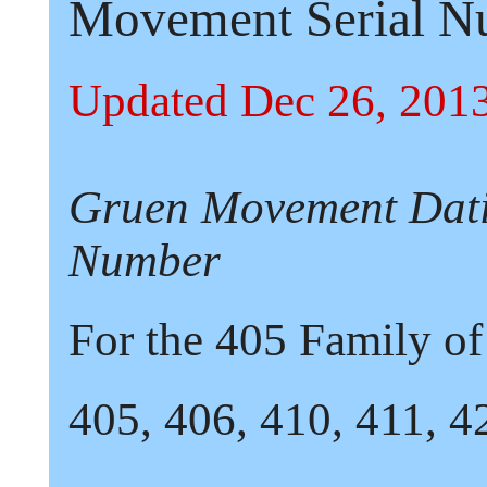
Movement Serial N
Updated Dec 26, 201
Gruen Movement Dati
Number
For the
405
Family o
405,
406,
410,
411,
4