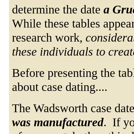
determine
the date
a Gru
While these tables appear
research work,
considera
these individuals to crea
Before presenting the tab
about case dating....
The Wadsworth case date
was manufactured
. If y