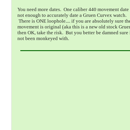
You need more dates. One caliber 440 movement date 
not enough to accurately date a Gruen Curvex watch.
There is ONE loophole.... if you are absolutely sure th
movement is original (aka this is a new old stock Grue
then OK, take the risk. But you better be damned sure i
not been monkeyed with.