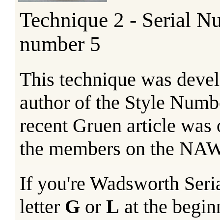
Technique 2 - Serial N
number 5
This technique was devel
author of the Style Numb
recent Gruen article was
the members on the N
If you're Wadsworth Seri
letter
G
or
L
at the begin