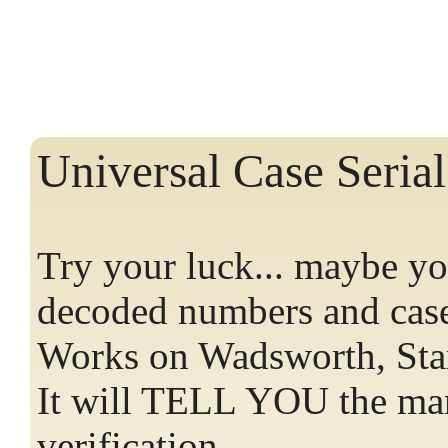
Universal Case Seri
Try your luck... maybe you
decoded numbers and cas
Works on Wadsworth, Star
It will TELL YOU the man
verification