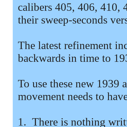
calibers
405,
406,
410,
their sweep-seconds ver
The latest refinement in
backwards in time to
19
To use these new
1939
movement needs to have 
1.
There is nothing writ