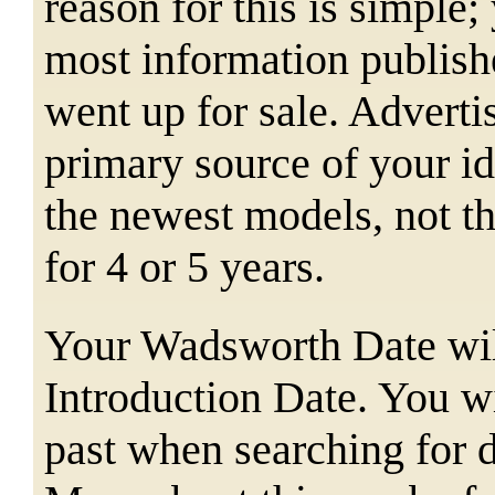
reason for this is simple;
most information publishe
went up for sale. Adverti
primary source of your ide
the newest models, not t
for 4 or 5 years.
Your Wadsworth Date will
Introduction Date. You wi
past when searching for d