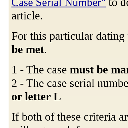
to 
Case Serial Number"
article.
For this particular datin
be met
.
1 - The case
must
be ma
2 - The case serial numb
or letter L
If both of these criteria 