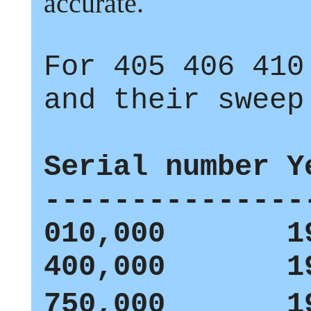
accurate.
For
405
406
410
and their sweep
Serial number Y
---------------
010,000 19
400,000 19
750,000 19