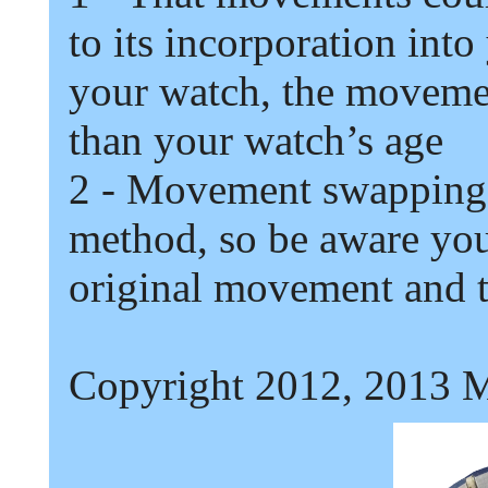
to its incorporation into
your watch,
t
he movement
than your watch’s age
2
- Movement swapping 
method,
so be aware you
original movement and th
Copyright 2012, 2013 M