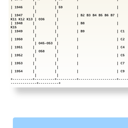
| |
| 1946 | | 59 | 
| |
| 1947 | | | B2 B3 B4 B5 B6 B7 |
K11 K12 K13 | O36 |
| 1948 | | | B8 | |
K15 | |
| 1949 | | | B9 | C1 |
| |
| 1950 | | | | C
| O45-O53 |
| 1951 | | | | C
| O58 |
| 1952 | | | | C
| |
| 1953 | | | | C
| |
| 1954 | | | | C
| |
+----------+----------+----------+-------------------+----
-------------+----------+