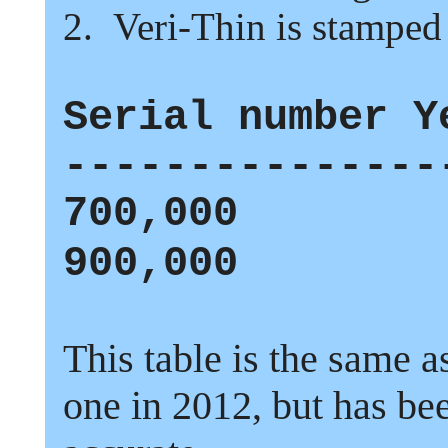
2.
Veri-Thin is stamped
Serial number Y
---------------
700,000
900,000
This table is the same a
one in
2012,
but has be