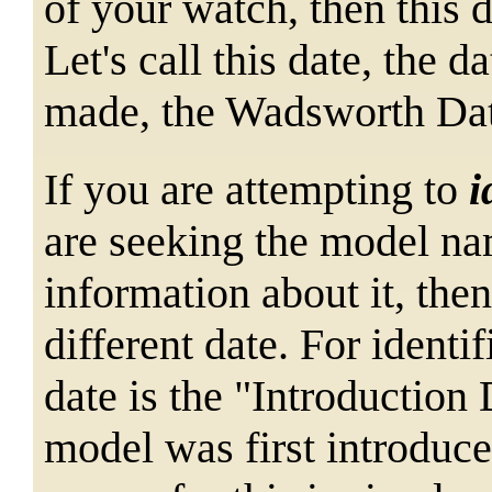
of your watch, then this 
Let's call this date, the
made, the Wadsworth Da
If you are attempting to
i
are seeking the model na
information about it, then
different date. For identif
date is the "Introduction 
model was first introduce