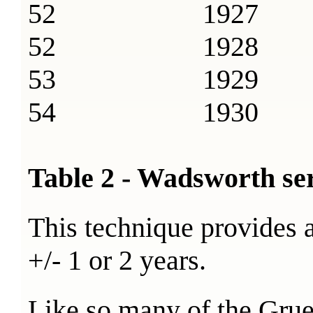
52 1927
52 1928
53 1929
54 1930
Table 2 - Wadsworth se
This technique provides a
+/- 1 or 2 years.
Like so many of the Gruen 