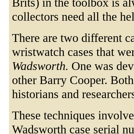
Brits) in the toolbox is
collectors need all the he
There are two different 
wristwatch cases that we
Wadsworth.
One was dev
other Barry Cooper. Both
historians and researcher
These techniques involve 
Wadsworth case serial nu