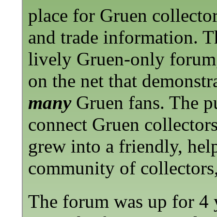
place for Gruen collector
and trade information. Th
lively Gruen-only forum,
on the net that demonstra
many
Gruen fans. The pu
connect Gruen collectors
grew into a friendly, hel
community of collectors, 
The forum was up for 4 