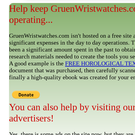
Help keep GruenWristwatches.
operating...
GruenWristwatches.com isn't hosted on a free site 
significant expenses in the day to day operations. 
been a significant amount spent in the past to obtai
research materials needed to create the tools you s
A good example is the
FREE HOROLOGICAL TE
document that was purchased, then carefully scann
finally a high-quality ebook was created for your
You can also help by visiting ou
advertisers!
Yes, there is some ads on the site now, but they are