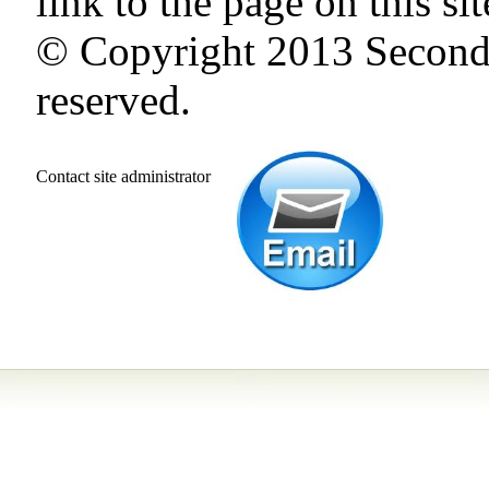
link to the page on this si
©
Copyright 2013 Second 
reserved.
Contact site administrator