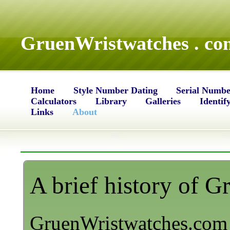
GruenWristwatches . co
Home
Style Number Dating
Serial Numbe
Calculators
Library
Galleries
Identif
Links
About
A brief history of 
GruenWristwatches.com 