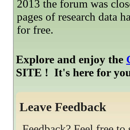
2013 the forum was clos
pages of research data h
for free.
Explore and enjoy the
SITE ! It's here for y
Leave Feedback
Feedback? Feel free to 