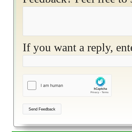
If you want a reply, en