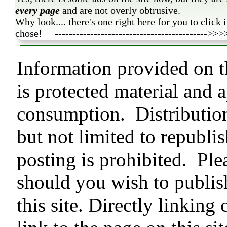
every page
and are not overly obtrusive.
Why look.... there's one right here for you to click 
chose! ------------------------------------------->>>
Information provided on 
is protected material and 
consumption. Distributio
but not limited to republis
posting is prohibited. Ple
should you wish to publish
this site. Directly linking