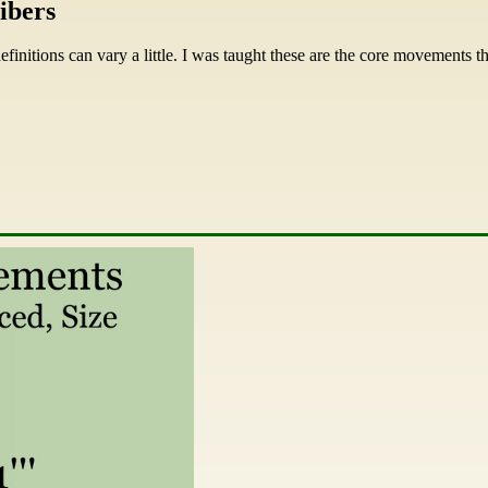
ibers
efinitions can vary a little. I was taught these are the core movements 