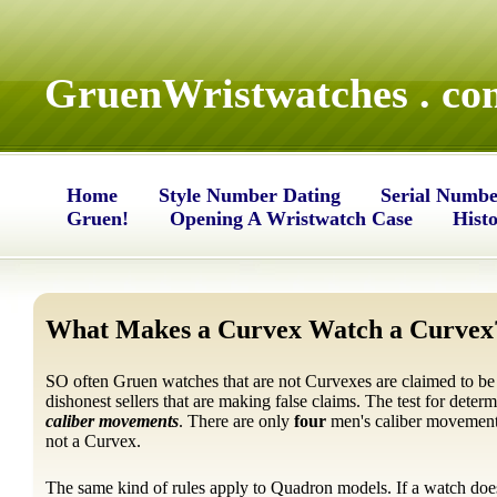
GruenWristwatches . co
Home
Style Number Dating
Serial Numbe
Gruen!
Opening A Wristwatch Case
Hist
What Makes a Curvex Watch a Curvex
SO often Gruen watches that are not Curvexes are claimed to be
dishonest sellers that are making false claims. The test for deter
caliber movements
. There are only
four
men's caliber movemen
not a Curvex.
The same kind of rules apply to Quadron models. If a watch doe