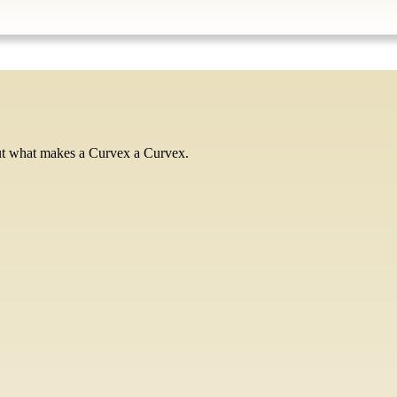
ut what makes a Curvex a Curvex.