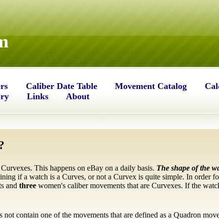
m
rs
Caliber Date Table
Movement Catalog
Cal
ory
Links
About
?
 Curvexes. This happens on eBay on a daily basis.
The shape of the w
mining if a watch is a Curves, or not a Curvex is quite simple. In order f
ts and
three
women's caliber movements that are Curvexes. If the watch
s not contain one of the movements that are defined as a Quadron mov