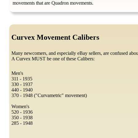
movements that are Quadron movements.
Curvex Movement Calibers
Many newcomers, and especially eBay sellers, are confused abo
A Curvex MUST be one of these Calibers:
Men's
311 - 1935
330 - 1937
440 - 1940
370 - 1948 ("Curvametric" movement)
Women's
520 - 1936
350 - 1938
285 - 1948