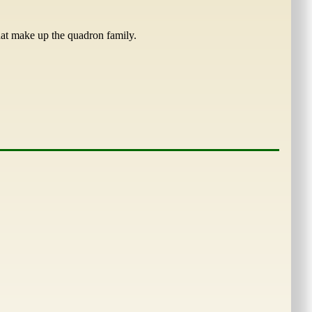
that make up the quadron family.