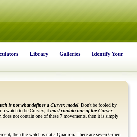
culators
Library
Galleries
Identify Your
atch is
not what defines a Curvex model
. Don't be fooled by
or a watch to be Curvex, it
must contain one of the Curvex
 does not contain one of these 7 movements, then it is simply
ement, then the watch is not a Quadron. There are seven Gruen