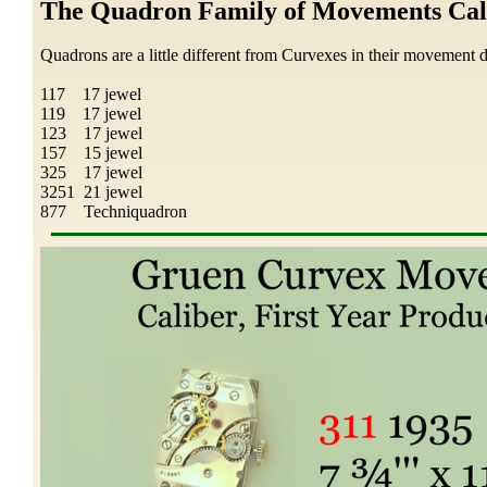
The Quadron Family of Movements Cal
Quadrons are a little different from Curvexes in their movement d
117 17 jewel
119 17 jewel
123 17 jewel
157 15 jewel
325 17 jewel
3251 21 jewel
877 Techniquadron