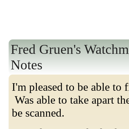
Fred Gruen's Watchm
Notes
I'm pleased to be able to 
Was able to take apart th
be scanned.