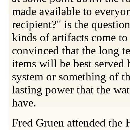
made available to everyon
recipient?" is the questio
kinds of artifacts come t
convinced that the long te
items will be best served 
system or something of t
lasting power that the wa
have.
Fred Gruen attended the H