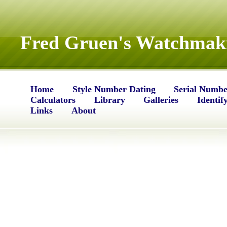
Fred Gruen's Watchmaki
Home
Style Number Dating
Serial Numbe
Calculators
Library
Galleries
Identif
Links
About