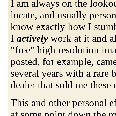
I am always on the lookout
locate, and usually persona
know exactly how I stumbl
I
actively
work at it and a
"free" high resolution ima
posted, for example, cam
several years with a rare 
dealer that sold me these
This and other personal e
at some point down the r