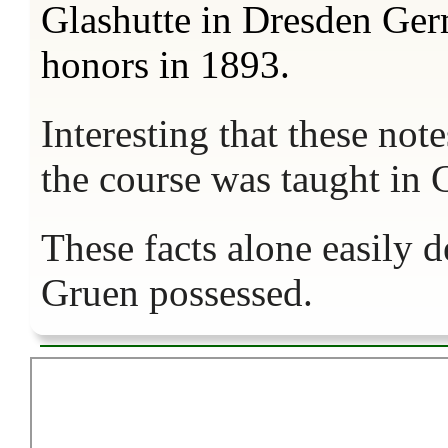
Glashutte in Dresden Ge
honors in 1893.
Interesting that these not
the course was taught i
These facts alone easily 
Gruen possessed.