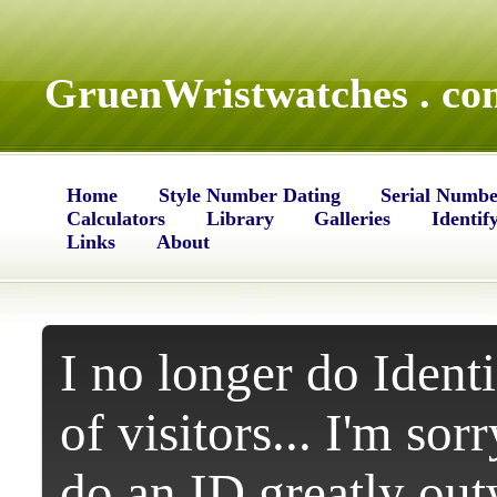
GruenWristwatches . co
Home
Style Number Dating
Serial Numbe
Calculators
Library
Galleries
Identif
Links
About
I no longer do Identi
of visitors... I'm sor
do an ID greatly ou