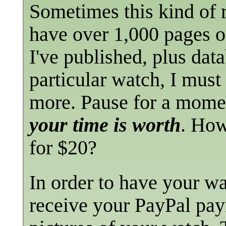
Sometimes this kind of 
have over 1,000 pages of
I've published, plus dat
particular watch, I must
more. Pause for a mome
your time is worth
. How
for $20?
In order to have your wat
receive your PayPal pay