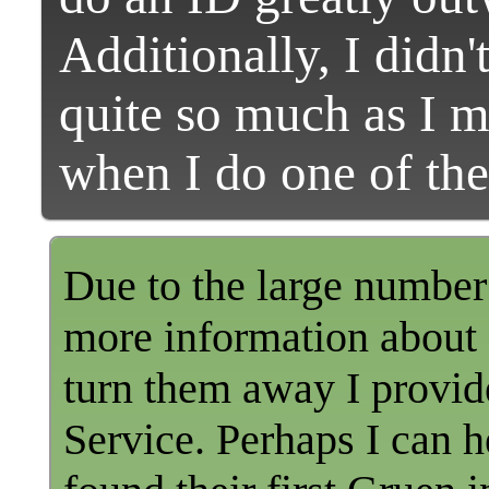
Additionally, I didn
quite so much as I 
when I do one of the
Due to the large number 
more information about a
turn them away I provid
Service. Perhaps I can h