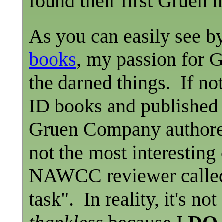
found their first Gruen i
As you can easily see by 
books
, my passion for G
the darned things. If no
ID books and published 
Gruen Company authored
not the most interesting
NAWCC reviewer called th
task". In reality, it's no