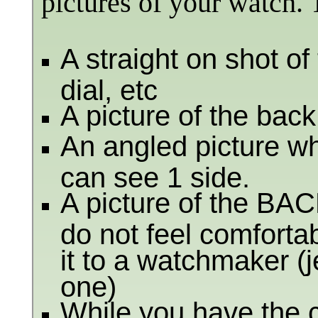
pictures of your watch. 
A straight on shot o
dial, etc
A picture of the back
An angled picture wha
can see 1 side.
A picture of the BACK
do not feel comfortab
it to a watchmaker (
one)
While you have the c