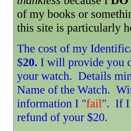
thankless
because I
DO 
of my books or somethin
this site is particularly 
The cost of my Identific
$
20.
I will provide you 
your watch. Details mi
Name of the Watch. Wit
information I "
fail
". If 
refund of your $20.