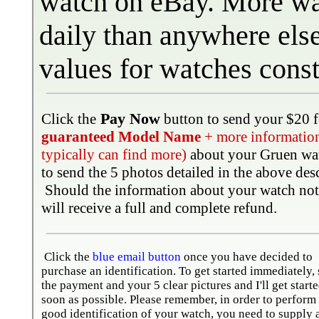
watch
on eBay. More wa
daily than anywhere els
values for watches cons
Pay Now
Click the
button to send your $20 f
guaranteed Model Name
+ more information 
typically can find more)
about your Gruen wa
to send the 5 photos detailed in the above des
Should the information about your watch not
will receive a full and complete refund.
Click the
blue email button
once you have decided to
purchase an identification. To get started immediately,
the payment and your 5 clear pictures and I'll get starte
soon as possible. Please remember, in order to perform
good identification of your watch, you need to supply 