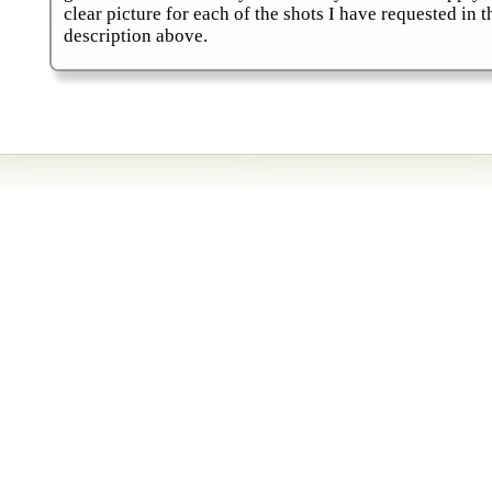
clear picture for each of the shots I have requested in t
description above.