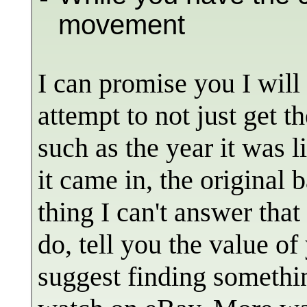
movement
I can promise you I will
attempt to not just get 
such as the year it was l
it came in, the original 
thing I can't answer tha
do, tell you the value of
suggest finding somethin